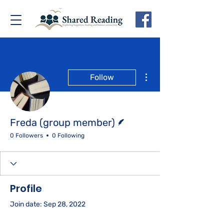
More actions
Follow
Writer
Freda (group member)
0 Followers
0 Following
Profile
Join date: Sep 28, 2022