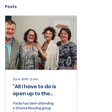
Posts
Jul 4, 2019
∙
2
min
“All I have to do is
open up to the
nourishment coming
Freda has been attending
in”
a Shared Reading group