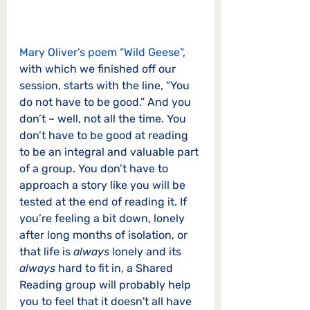
Mary Oliver’s poem “Wild Geese”
, 
with which we finished off our 
session, starts with the line, “You 
do not have to be good.” And you 
don’t – well, not all the time. You 
don’t have to be good at reading 
to be an integral and valuable part 
of a group. You don’t have to 
approach a story like you will be 
tested at the end of reading it. If 
you’re feeling a bit down, lonely 
after long months of isolation, or 
that life is 
always
 lonely and its 
always
 hard to fit in, a Shared 
Reading group will probably help 
you to feel that it doesn't all have 