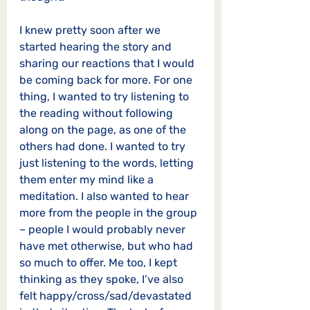
I knew pretty soon after we 
started hearing the story and 
sharing our reactions that I would 
be coming back for more. For one 
thing, I wanted to try listening to 
the reading without following 
along on the page, as one of the 
others had done. I wanted to try 
just listening to the words, letting 
them enter my mind like a 
meditation. I also wanted to hear 
more from the people in the group 
– people I would probably never 
have met otherwise, but who had 
so much to offer. Me too, I kept 
thinking as they spoke, I’ve also 
felt happy/cross/sad/devastated 