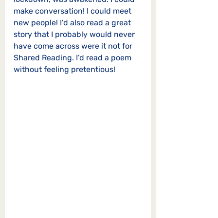
make conversation! I could meet 
new people! I’d also read a great 
story that I probably would never 
have come across were it not for 
Shared Reading. I’d read a poem 
without feeling pretentious!