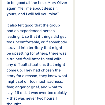
to be good all the time. Mary Oliver 
again: “Tell me about despair, 
yours, and I will tell you mine”.
It also felt good that the group 
had an experienced person 
leading it, so that if things did get 
too uncomfortable, or if somebody 
strayed into territory that might 
be upsetting for others, there was 
a trained facilitator to deal with 
any difficult situations that might 
come up. They had chosen the 
story for a reason, they knew what 
might set off too much sadness, 
fear, anger or grief, and what to 
say if it did. It was over too quickly 
– that was never two hours, I 
thought.