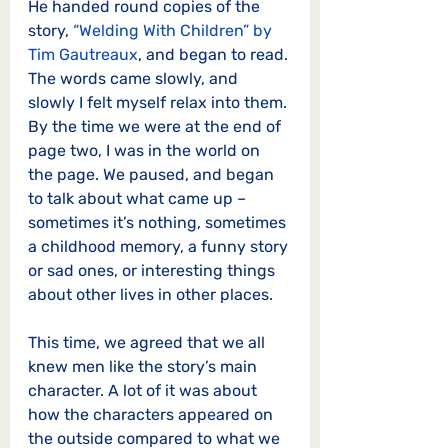
He handed round copies of the 
story, 
“Welding With Children” by 
Tim Gautreaux
, and began to read. 
The words came slowly, and 
slowly I felt myself relax into them. 
By the time we were at the end of 
page two, I was in the world on 
the page. We paused, and began 
to talk about what came up – 
sometimes it’s nothing, sometimes 
a childhood memory, a funny story 
or sad ones, or interesting things 
about other lives in other places.
This time, we agreed that we all 
knew men like the story’s main 
character. A lot of it was about 
how the characters appeared on 
the outside compared to what we 