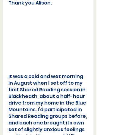
Thank you Alison.  
It was a cold and wet morning 
in August when I set off to my 
first Shared Reading session in 
Blackheath, about a half-hour 
drive from my home in the Blue 
Mountains. I’d participated in 
Shared Reading groups before, 
and each one brought its own 
set of slightly anxious feelings 