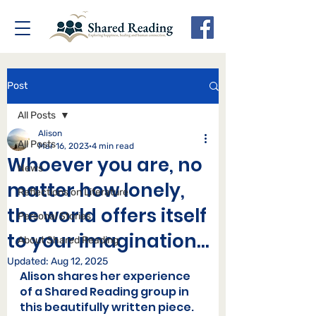
Post
All Posts
Alison
All Posts
Mar 16, 2023
4 min read
Whoever you are, no
News
matter how lonely,
Reflections on Literature
the world offers itself
Personal Stories
to your imagination...
About Shared Reading
Updated:
Aug 12, 2025
Alison shares her experience 
of a Shared Reading group in 
this beautifully written piece.  