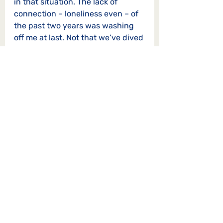
in that situation. The lack of 
connection – loneliness even – of 
the past two years was washing 
off me at last. Not that we’ve dived 
straight into a deep-and-
meaningful, but we haven’t talked 
about utter trivia either.
I was back most weeks for a new 
story and a new experience. I’ll be 
back again. I could never say it 
anywhere near as well as Mary 
Oliver:
Whoever you are, no matter how 
lonely,
The world offers itself to your 
imagination,
Calls to you like the wild geese, 