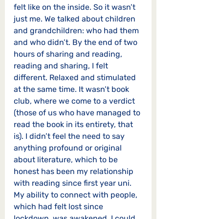
felt like on the inside. So it wasn’t 
just me. We talked about children 
and grandchildren: who had them 
and who didn’t. By the end of two 
hours of sharing and reading, 
reading and sharing, I felt 
different. Relaxed and stimulated 
at the same time. It wasn’t book 
club, where we come to a verdict 
(those of us who have managed to 
read the book in its entirety, that 
is). I didn’t feel the need to say 
anything profound or original 
about literature, which to be 
honest has been my relationship 
with reading since first year uni. 
My ability to connect with people, 
which had felt lost since 
lockdown, was awakened. I could 