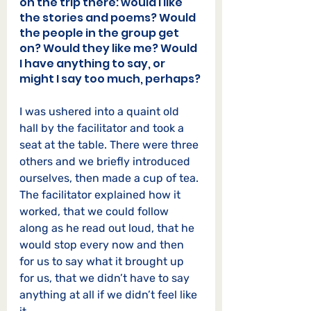
on the trip there: would I like 
the stories and poems? Would 
the people in the group get 
on? Would they like me? Would 
I have anything to say, or 
might I say too much, perhaps?
I was ushered into a quaint old 
hall by the facilitator and took a 
seat at the table. There were three 
others and we briefly introduced 
ourselves, then made a cup of tea. 
The facilitator explained how it 
worked, that we could follow 
along as he read out loud, that he 
would stop every now and then 
for us to say what it brought up 
for us, that we didn’t have to say 
anything at all if we didn’t feel like 