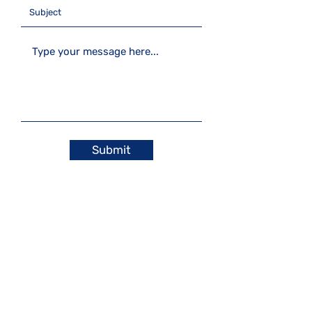
Submit