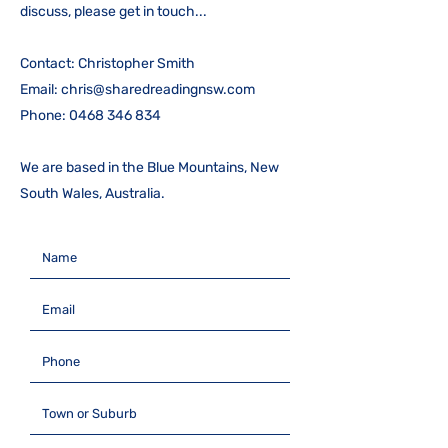
discuss, please get in touch...
Contact: Christopher Smith
Email:
chris@sharedreadingnsw.com
Phone:
0468 346 834
We are based in the Blue Mountains, New
South Wales, Australia.