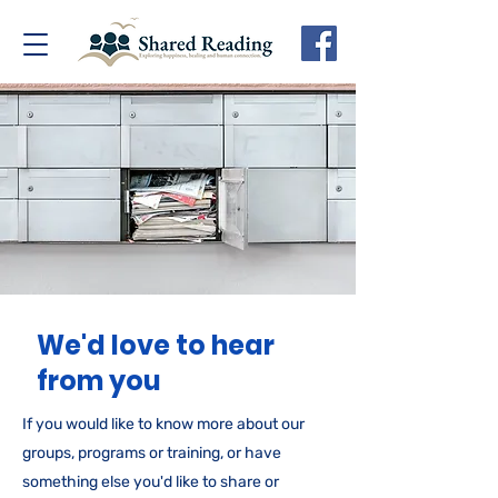
We'd love to hear
from you
If you would like to know more about our
groups, programs or training, or have
something else you'd like to share or