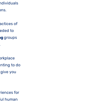
individuals
ions.
actices of
eeded to
ng
groups
y.
orkplace
anting to do
l give you
iences for
gful human