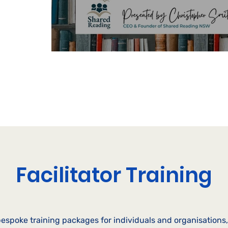
o help your
Facilitator Training
espoke training packages for individuals and organisations, 