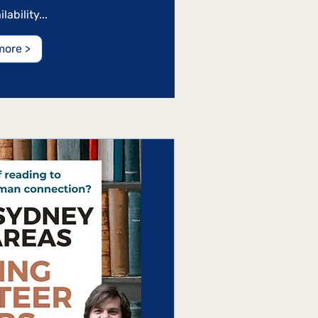
ability...
more >