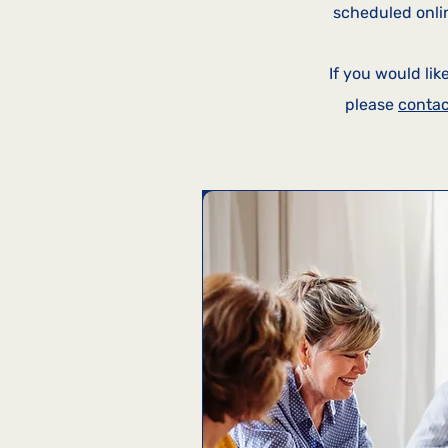
scheduled onlin
I
f you would lik
please
contac