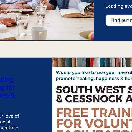
Australian
dollars
Loading avail
Find out 
ading
ng for
ney &
r love of 
cial 
ealth in 