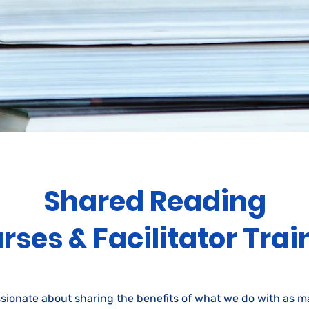
Shared Reading
rses & Facilitator Trai
sionate about sharing the benefits of what we do with as 