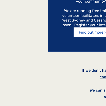
your community? 
We are running free trai
volunteer facilitators in 
West Sydney and Cessno
soon.  Register your int
Find out more 
If we don't h
con
We can a
o