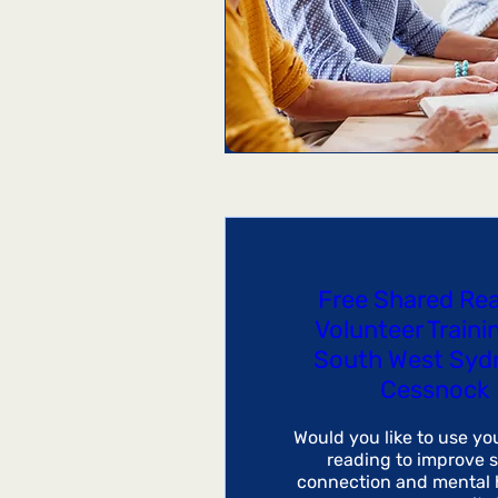
Free Shared Re
Volunteer Traini
South West Syd
Cessnock
Would you like to use you
reading to improve so
connection and mental h