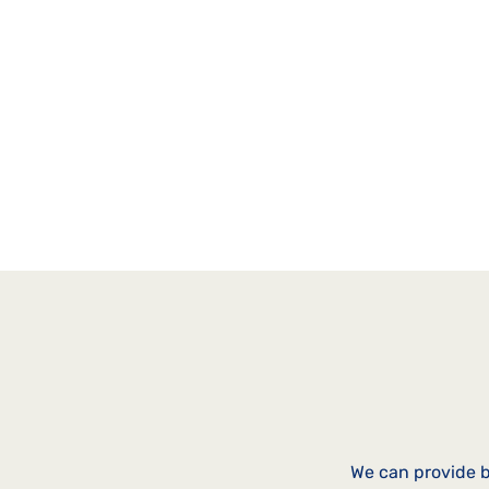
people, and how you can use it t
clients or community.
(Duration: 32 mins)
We can provide b