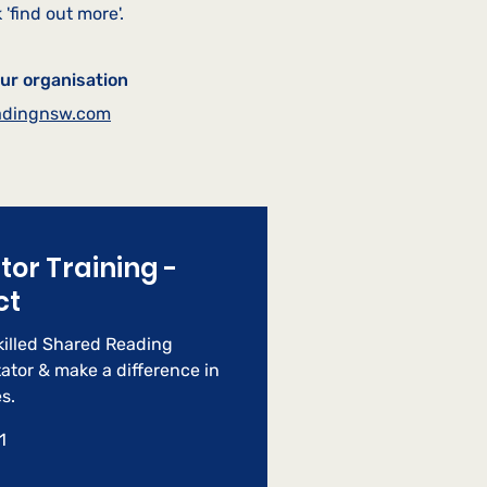
 'find out more'
.
our organisation
adingnsw.com
ator Training -
ct
illed Shared Reading
tator & make a difference in
s.
1