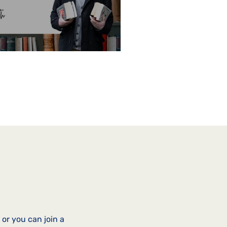
or you can join a