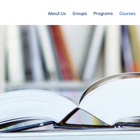
About Us
Groups
Programs
Courses