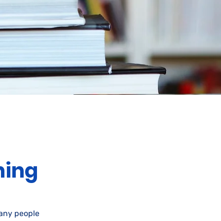
ning
many people