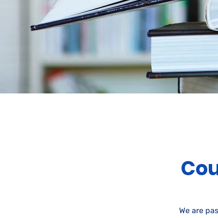
Cou
We are pas