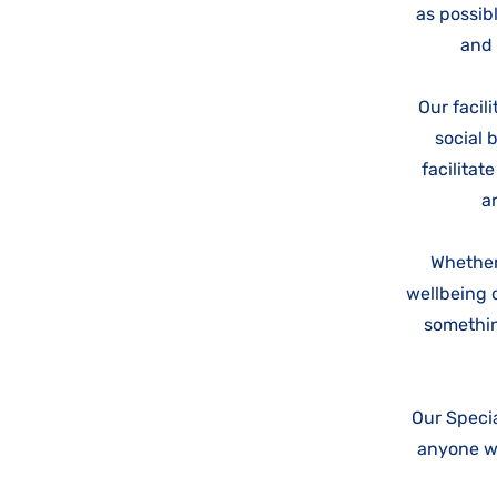
as possibl
and 
Our facil
social 
facilitat
a
Whether
wellbeing o
somethin
Our Specia
anyone wh