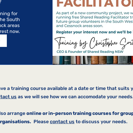
 

ning for 
the South 
ck areas 
erest now.
>
ave a training course available at a date or time that suits 
tact us
as we will see how we can accomodate your needs
lso arrange
online or in-person training courses for grou
rganisations.
Please
contact us
to discuss your needs.