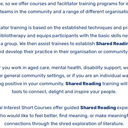
e, so we offer courses and facilitator training programs for 
teams in the community and a range of different organisat
itator training is based on the established techniques and pr
bibliotherapy and equips participants with the basic skills n
e a group. We then assist trainees to establish
Shared Readi
nd develop their practice in their organisation or communit
 you work in aged care, mental health, disability support, w
r general community settings, or if you are an individual w
g positive in your community,
Shared Reading
training wil
tools to connect, delight and inspire your people.
l Interest Short Courses offer guided
Shared Reading
exper
o would like to feel better, find meaning, or make meanin
connections through the shred exploration of literature.