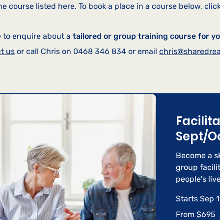
e course listed here. To book a place in a course below, click
e to enquire about a
tailored or group training course for y
t us
or call Chris on 0468 346 834 or email
chris@sharedre
Facilit
Sept/O
Become a sk
group facili
people's live
Starts Sep 1
From
From $695
695