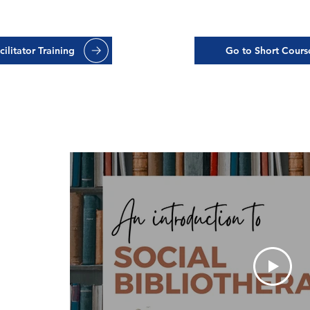
ilitator Training
Go to Short Cours
ing:
 to
rapy
ation with
d CEO of
sight into
w it helps