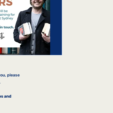
you, please
.
ps and