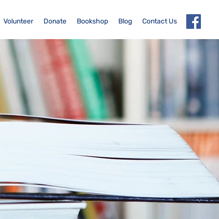
Volunteer
Donate
Bookshop
Blog
Contact Us