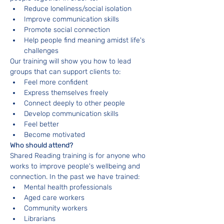
Reduce loneliness/social isolation
Improve communication skills
Promote social connection
Help people find meaning amidst life's 
challenges
Our training will show you how to lead 
groups that can support clients to:
Feel more confident
Express themselves freely
Connect deeply to other people
Develop communication skills
Feel better
Become motivated
Who should attend?
Shared Reading training is for anyone who 
works to improve people's wellbeing and 
connection. In the past we have trained:
Mental health professionals
Aged care workers
Community workers
Librarians