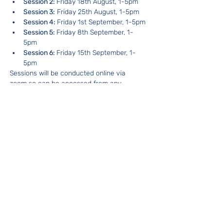
Session 2: 
Friday 18th August, 1-5pm
Session 3:
 Friday 25th August, 1-5pm
Session 4: 
Friday 1st September, 1-5pm
Session 5: 
Friday 8th September, 1-
5pm
Session 6: 
Friday 15th September, 1-
5pm
Sessions will be conducted online via 
zoom so can be accessed from any 
location.
About your facilitator
With 12 years experience and having 
personally facilitated hundreds of Shared 
Reading groups, Christopher Smith is a 
leading figure in the Shared Reading 
movement in Australia.  Christopher 
trained with The Reader Organisation in 
the UK in 2011 and founded Shared 
Reading NSW in 2014 to grow the 
movement and to train others in the 
framework of Shared Reading.
What does it cost and how do you book a 