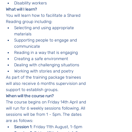
Disability workers
What will I learn?
You will learn how to facilitate a Shared 
Reading group including:
Selecting and using appropriate 
materials
Supporting people to engage and 
communicate
Reading in a way that is engaging
Creating a safe environment
Dealing with challenging situations
Working with stories and poetry
As part of the training package trainees 
will also receive 6 months supervision and 
support to establish groups.
When will the course run?
The course begins on Friday 14th April and 
will run for 6 weekly sessions following. All 
sessions will be from 1 - 5pm. The dates 
are as follows:
Session 1
: Friday 11th August, 1-5pm