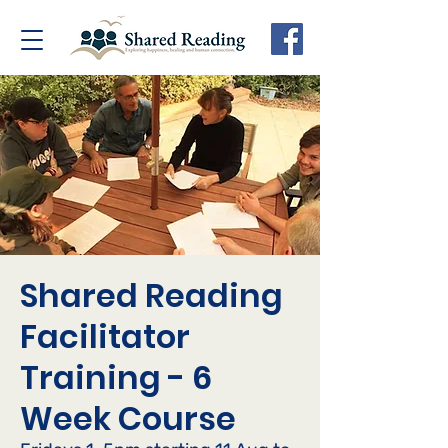
Shared Reading
Facilitator
Training - 6
Week Course