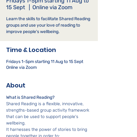
Fridays 1-5pm starting 11 Aug to
15 Sept
  |  
Online via Zoom
Learn the skills to facilitate Shared Reading
groups and use your love of reading to
improve people's wellbeing.
Time & Location
Fridays 1-5pm starting 11 Aug to 15 Sept
Online via Zoom
About
What is Shared Reading?
Shared Reading is a flexible, innovative, 
strengths-based group activity framework 
that can be used to support people's 
wellbeing.
It harnesses the power of stories to bring 
people together in order to: