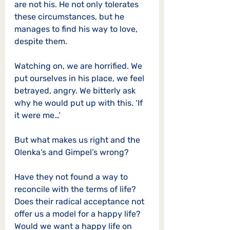
are not his. He not only tolerates 
these circumstances, but he 
manages to find his way to love, 
despite them. 
Watching on, we are horrified. We 
put ourselves in his place, we feel 
betrayed, angry. We bitterly ask 
why he would put up with this. ‘If 
it were me…’
But what makes us right and the 
Olenka’s and Gimpel’s wrong? 
Have they not found a way to 
reconcile with the terms of life? 
Does their radical acceptance not 
offer us a model for a happy life? 
Would we want a happy life on 