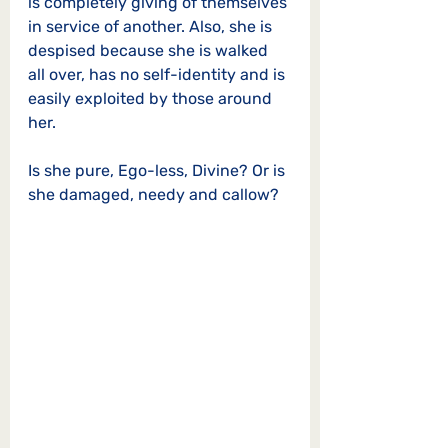
is completely giving of themselves 
in service of another. Also, she is 
despised because she is walked 
all over, has no self-identity and is 
easily exploited by those around 
her. 
Is she pure, Ego-less, Divine? Or is 
she damaged, needy and callow? 