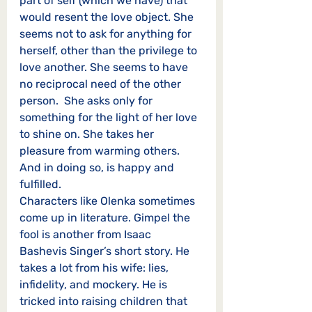
part of self (which we have) that 
would resent the love object. She 
seems not to ask for anything for 
herself, other than the privilege to 
love another. She seems to have 
no reciprocal need of the other 
person.  She asks only for 
something for the light of her love 
to shine on. She takes her 
pleasure from warming others. 
And in doing so, is happy and 
fulfilled. 
Characters like Olenka sometimes 
come up in literature. Gimpel the 
fool is another from Isaac 
Bashevis Singer’s short story. He 
takes a lot from his wife: lies, 
infidelity, and mockery. He is 
tricked into raising children that 