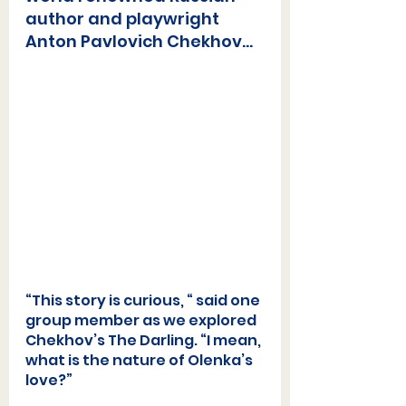
author and playwright 
Anton Pavlovich Chekho
v...
“This story is curious, “ said one 
group member as we explored 
Chekhov’s The Darling. “I mean, 
what is the nature of Olenka’s 
love?”