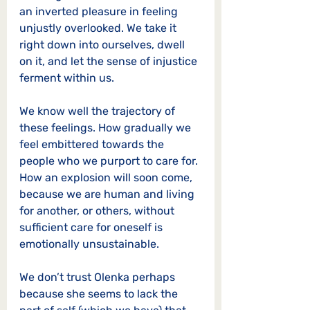
an inverted pleasure in feeling 
unjustly overlooked. We take it 
right down into ourselves, dwell 
on it, and let the sense of injustice 
ferment within us. 
We know well the trajectory of 
these feelings. How gradually we 
feel embittered towards the 
people who we purport to care for. 
How an explosion will soon come, 
because we are human and living 
for another, or others, without 
sufficient care for oneself is 
emotionally unsustainable. 
We don’t trust Olenka perhaps 
because she seems to lack the 