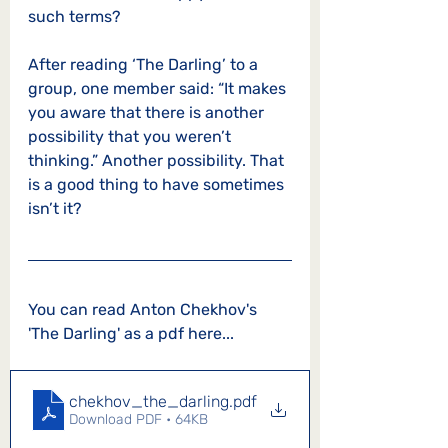
such terms? 
After reading ‘The Darling’ to a 
group, one member said: “It makes 
you aware that there is another 
possibility that you weren’t 
thinking.” Another possibility. That 
is a good thing to have sometimes 
isn’t it?   
You can read Anton Chekho
v's 
'The Darling' as a pdf here...
chekhov_the_darling
.pdf
Download PDF • 64KB