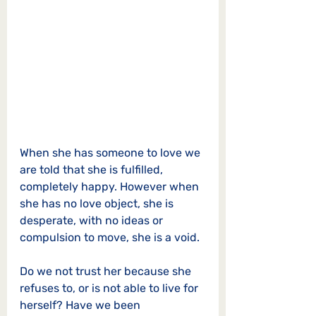
When she has someone to love we 
are told that she is fulfilled, 
completely happy. However when 
she has no love object, she is 
desperate, with no ideas or 
compulsion to move, she is a void. 
Do we not trust her because she 
refuses to, or is not able to live for 
herself? Have we been 