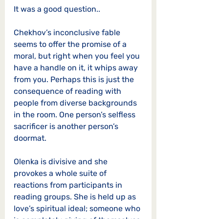
It was a good question.. 
Chekhov’s inconclusive fable 
seems to offer the promise of a 
moral, but right when you feel you 
have a handle on it, it whips away 
from you. Perhaps this is just the 
consequence of reading with 
people from diverse backgrounds 
in the room. One person’s selfless 
sacrificer is another person’s 
doormat. 
Olenka is divisive and she 
provokes a whole suite of 
reactions from participants in 
reading groups. She is held up as 
love’s spiritual ideal; someone who 