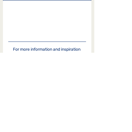
For more information and inspiration 
from Shared Reading and our 
Life the 
Universe & Stories blog
,
you can visit our 
site
 or follow is on 
Facebook
.   
Reflections on Literature