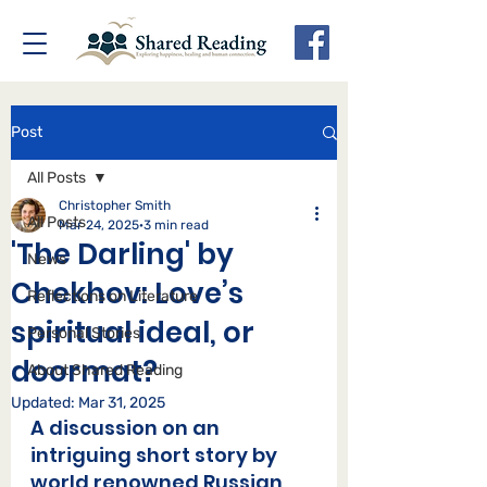
Post
All Posts
Christopher Smith
All Posts
Mar 24, 2025
3 min read
'The Darling' by
News
Chekhov: Love’s
Reflections on Literature
spiritual ideal, or
Personal Stories
doormat?
About Shared Reading
Updated:
Mar 31, 2025
A discussion on an 
intriguing short story by 
world renowned Russian 