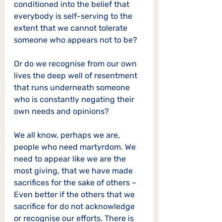
conditioned into the belief that 
everybody is self-serving to the 
extent that we cannot tolerate 
someone who appears not to be?  
Or do we recognise from our own 
lives the deep well of resentment 
that runs underneath someone 
who is constantly negating their 
own needs and opinions? 
We all know, perhaps we are, 
people who need martyrdom. We 
need to appear like we are the 
most giving, that we have made 
sacrifices for the sake of others – 
Even better if the others that we 
sacrifice for do not acknowledge 
or recognise our efforts. There is 